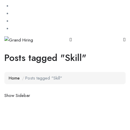
Posts tagged "Skill"
Home
Posts tagged "Skill"
Show Sidebar