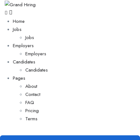
Home
Jobs
Jobs
Employers
Employers
Candidates
Candidates
Pages
About
Contact
FAQ
Pricing
Terms