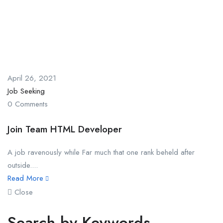
April 26, 2021
Job Seeking
0 Comments
Join Team HTML Developer
A job ravenously while Far much that one rank beheld after
outside....
Read More
Close
Search by Keywords