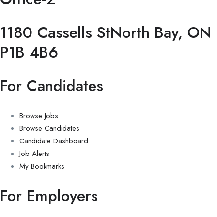
1180 Cassells StNorth Bay, ON
P1B 4B6
For Candidates
Browse Jobs
Browse Candidates
Candidate Dashboard
Job Alerts
My Bookmarks
For Employers