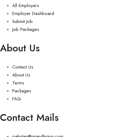
All Employers
Employer Dashboard
Submit Job
Job Packages
About Us
Contact Us
About Us
Terms
Packages
FAQ
Contact Mails
pakistan@grandhiring.com