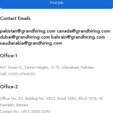
Post Job
Contact Emails
pakistan@grandhiring.com canada@grandhiring.com
dubai@grandhiring.com bahrain@grandhiring.com
saudiarabia@grandhiring.com
Office-1
901 Tower-C, Zarkon Heights, G-15, Islamabad, Pakistan
Cell: 0320-4764030
Office-2
Office No. 23, Building No. 6523, Road 1280, Block-1012, Al
Hamalah, Bahrain.
Contact No: +973 3550 2395