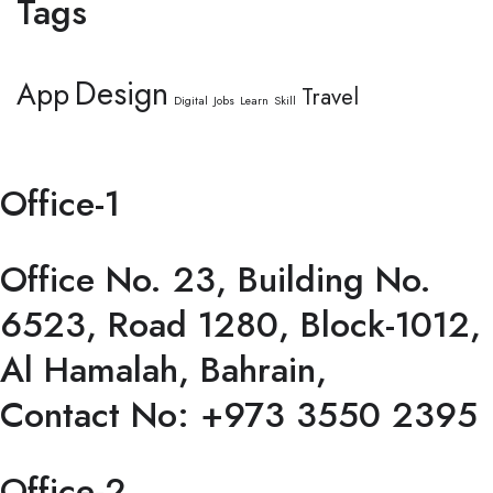
Tags
Design
App
Travel
Digital
Jobs
Learn
Skill
Office-1
Office No. 23, Building No.
6523, Road 1280, Block-1012,
Al Hamalah, Bahrain,
Contact No: +973 3550 2395
Office-2