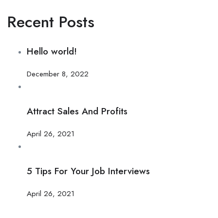
Recent Posts
Hello world!
December 8, 2022
Attract Sales And Profits
April 26, 2021
5 Tips For Your Job Interviews
April 26, 2021