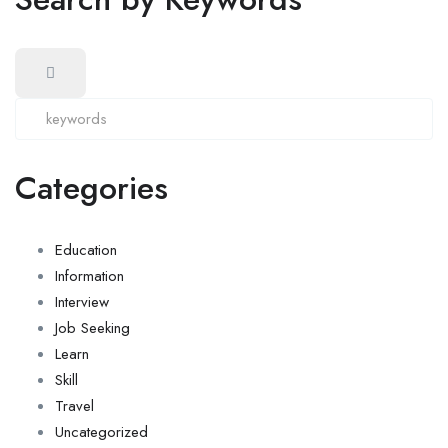
Categories
Education
Information
Interview
Job Seeking
Learn
Skill
Travel
Uncategorized