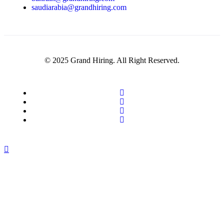
saudiarabia@grandhiring.com
© 2025 Grand Hiring. All Right Reserved.