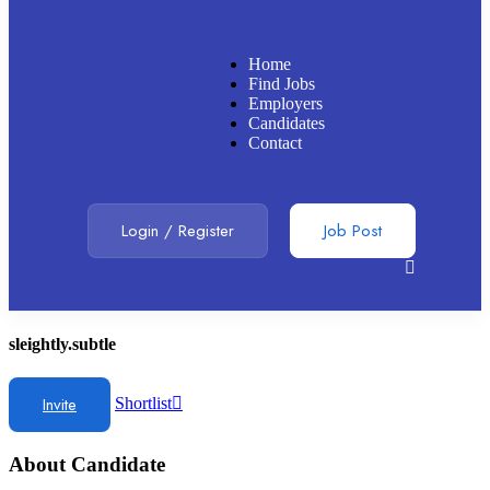
Home
Find Jobs
Employers
Candidates
Contact
Login
/
Register
Job Post
sleightly.subtle
Invite
Shortlist
About Candidate