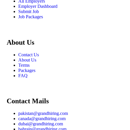
All Employers
Employer Dashboard
Submit Job
Job Packages
About Us
Contact Us
About Us
Terms
Packages
FAQ
Contact Mails
pakistan@grandhiring.com
canada@grandhiring.com
dubai@grandhiring.com
bahrain@grandhiring.com