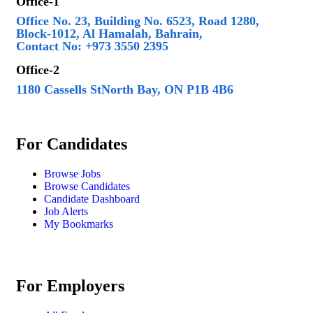
Office-1
Office No. 23, Building No. 6523, Road 1280,
Block-1012, Al Hamalah, Bahrain,
Contact No: +973 3550 2395
Office-2
1180 Cassells StNorth Bay, ON P1B 4B6
For Candidates
Browse Jobs
Browse Candidates
Candidate Dashboard
Job Alerts
My Bookmarks
For Employers