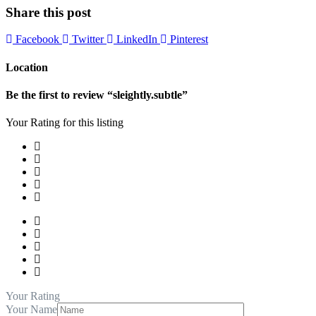
Share this post
Facebook
Twitter
LinkedIn
Pinterest
Location
Be the first to review “sleightly.subtle”
Your Rating for this listing
Your Rating
Your Name