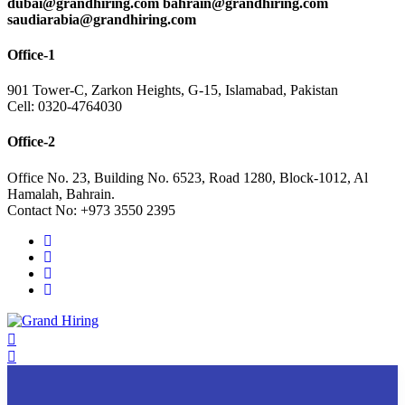
dubai@grandhiring.com bahrain@grandhiring.com
saudiarabia@grandhiring.com
Office-1
901 Tower-C, Zarkon Heights, G-15, Islamabad, Pakistan
Cell: 0320-4764030
Office-2
Office No. 23, Building No. 6523, Road 1280, Block-1012, Al
Hamalah, Bahrain.
Contact No: +973 3550 2395