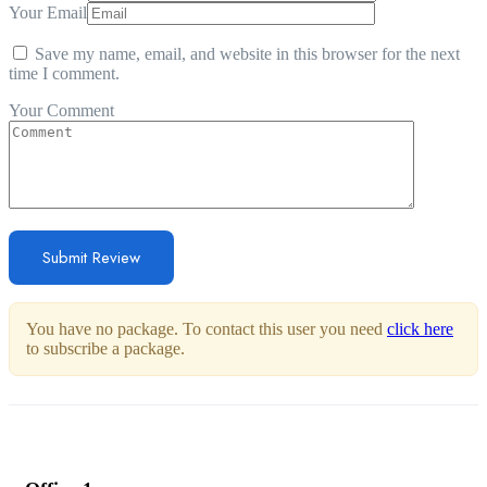
Your Email
Save my name, email, and website in this browser for the next
time I comment.
Your Comment
You have no package. To contact this user you need
click here
to subscribe a package.