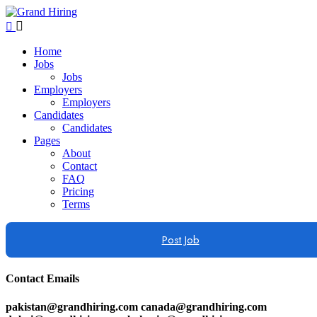
Home
Jobs
Jobs
Employers
Employers
Candidates
Candidates
Pages
About
Contact
FAQ
Pricing
Terms
Post Job
Contact Emails
pakistan@grandhiring.com canada@grandhiring.com