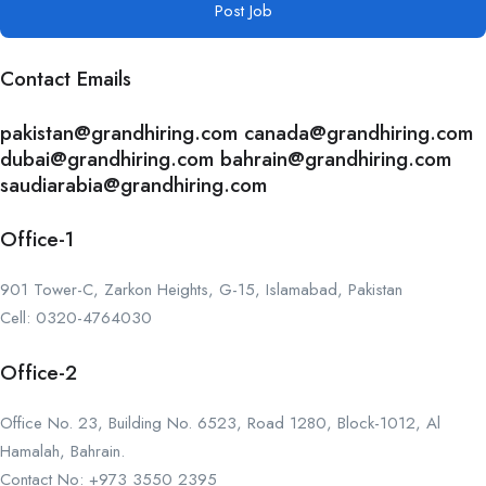
Post Job
Contact Emails
pakistan@grandhiring.com canada@grandhiring.com
dubai@grandhiring.com bahrain@grandhiring.com
saudiarabia@grandhiring.com
Office-1
901 Tower-C, Zarkon Heights, G-15, Islamabad, Pakistan
Cell: 0320-4764030
Office-2
Office No. 23, Building No. 6523, Road 1280, Block-1012, Al
Hamalah, Bahrain.
Contact No: +973 3550 2395