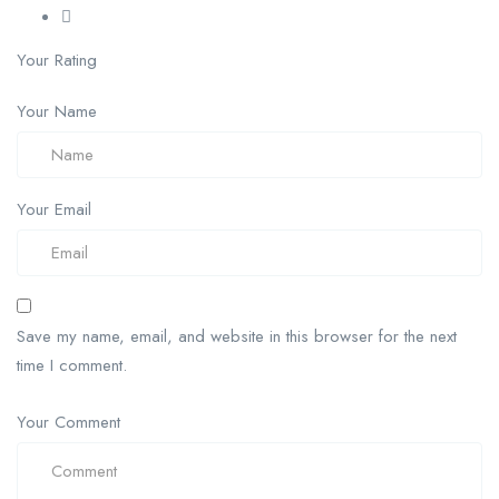
Your Rating
Your Name
Your Email
Save my name, email, and website in this browser for the next
time I comment.
Your Comment