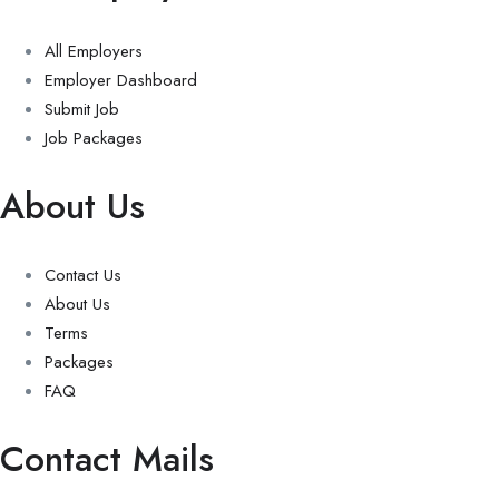
All Employers
Employer Dashboard
Submit Job
Job Packages
About Us
Contact Us
About Us
Terms
Packages
FAQ
Contact Mails