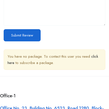
You have no package. To contact this user you need
click
here
to subscribe a package.
Office-1
Office No. 23, Building No. 6523, Road 1280, Block-