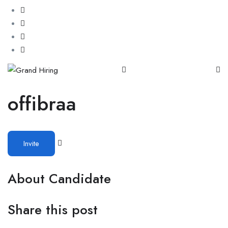
offibraa
Invite
About Candidate
Share this post