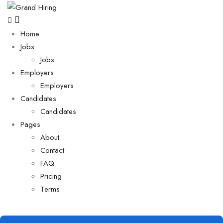
Home
Jobs
Jobs
Employers
Employers
Candidates
Candidates
Pages
About
Contact
FAQ
Pricing
Terms