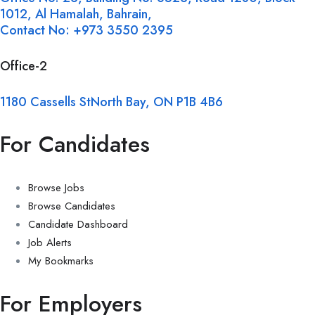
1012, Al Hamalah, Bahrain,
Contact No: +973 3550 2395
Office-2
1180 Cassells StNorth Bay, ON P1B 4B6
For Candidates
Browse Jobs
Browse Candidates
Candidate Dashboard
Job Alerts
My Bookmarks
For Employers