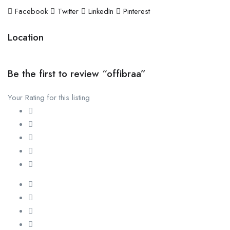
Facebook
Twitter
LinkedIn
Pinterest
Location
Be the first to review “offibraa”
Your Rating for this listing