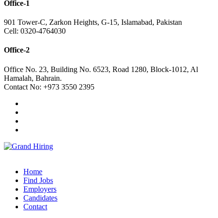
Office-1
901 Tower-C, Zarkon Heights, G-15, Islamabad, Pakistan
Cell: 0320-4764030
Office-2
Office No. 23, Building No. 6523, Road 1280, Block-1012, Al
Hamalah, Bahrain.
Contact No: +973 3550 2395
Home
Find Jobs
Employers
Candidates
Contact