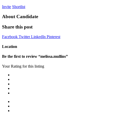
Invite
Shortlist
About Candidate
Share this post
Facebook
Twitter
LinkedIn
Pinterest
Location
Be the first to review “melissa.mullins”
Your Rating for this listing