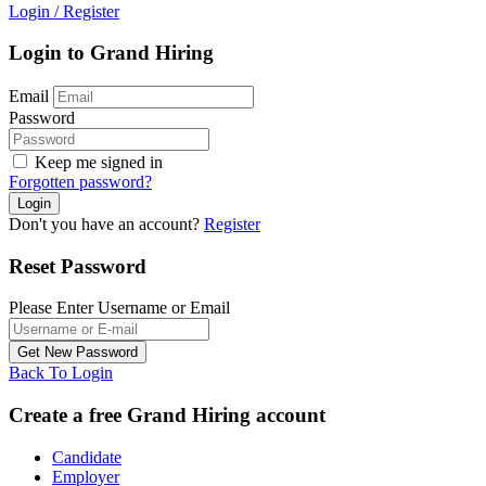
Login
/
Register
Login to Grand Hiring
Email
Password
Keep me signed in
Forgotten password?
Don't you have an account?
Register
Reset Password
Please Enter Username or Email
Back To Login
Create a free Grand Hiring account
Candidate
Employer