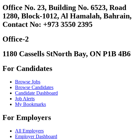
Office No. 23, Building No. 6523, Road
1280, Block-1012, Al Hamalah, Bahrain,
Contact No: +973 3550 2395
Office-2
1180 Cassells StNorth Bay, ON P1B 4B6
For Candidates
Browse Jobs
Browse Candidates
Candidate Dashboard
Job Alerts
My Bookmarks
For Employers
All Employers
Employer Dashboard