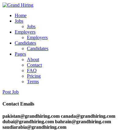
Home
Jobs
Jobs
Employers
Employers
Candidates
Candidates
Pages
About
Contact
FAQ
Pricing
Terms
Post Job
Contact Emails
pakistan@grandhiring.com canada@grandhiring.com
dubai@grandhiring.com bahrain@grandhiring.com
saudiarabia@grandhiring.com