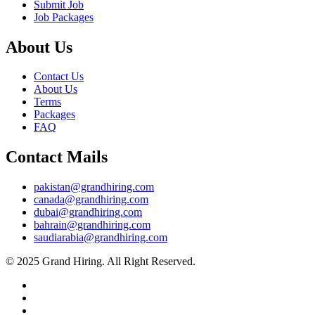
Submit Job
Job Packages
About Us
Contact Us
About Us
Terms
Packages
FAQ
Contact Mails
pakistan@grandhiring.com
canada@grandhiring.com
dubai@grandhiring.com
bahrain@grandhiring.com
saudiarabia@grandhiring.com
© 2025 Grand Hiring. All Right Reserved.