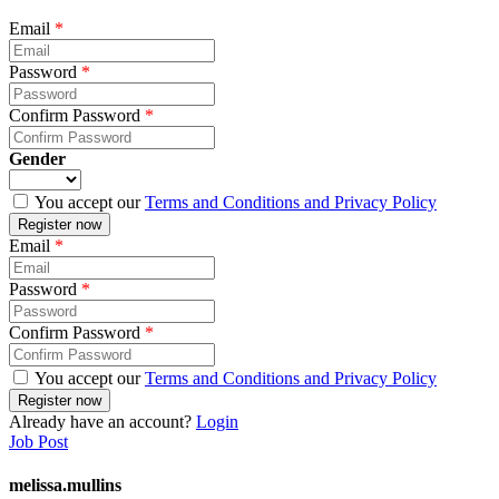
Email
*
Password
*
Confirm Password
*
Gender
You accept our
Terms and Conditions and Privacy Policy
Email
*
Password
*
Confirm Password
*
You accept our
Terms and Conditions and Privacy Policy
Already have an account?
Login
Job Post
melissa.mullins