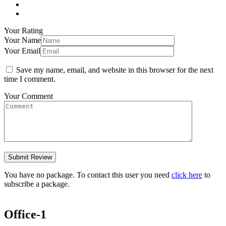
Your Rating
Your Name
Your Email
Save my name, email, and website in this browser for the next
time I comment.
Your Comment
You have no package. To contact this user you need
click here
to
subscribe a package.
Office-1