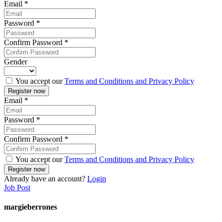
Email
*
Password
*
Confirm Password
*
Gender
You accept our
Terms and Conditions and Privacy Policy
Email
*
Password
*
Confirm Password
*
You accept our
Terms and Conditions and Privacy Policy
Already have an account?
Login
Job Post
margieberrones