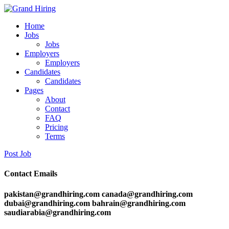
Home
Jobs
Jobs
Employers
Employers
Candidates
Candidates
Pages
About
Contact
FAQ
Pricing
Terms
Post Job
Contact Emails
pakistan@grandhiring.com canada@grandhiring.com
dubai@grandhiring.com bahrain@grandhiring.com
saudiarabia@grandhiring.com