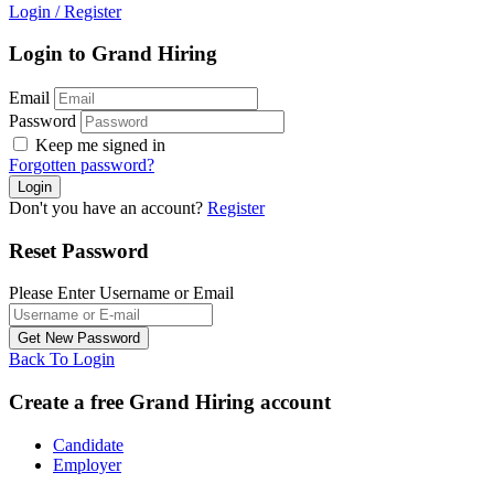
Login
/
Register
Login to Grand Hiring
Email
Password
Keep me signed in
Forgotten password?
Don't you have an account?
Register
Reset Password
Please Enter Username or Email
Back To Login
Create a free Grand Hiring account
Candidate
Employer