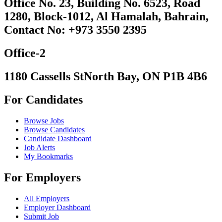
Office No. 23, Building No. 6523, Road
1280, Block-1012, Al Hamalah, Bahrain,
Contact No: +973 3550 2395
Office-2
1180 Cassells StNorth Bay, ON P1B 4B6
For Candidates
Browse Jobs
Browse Candidates
Candidate Dashboard
Job Alerts
My Bookmarks
For Employers
All Employers
Employer Dashboard
Submit Job