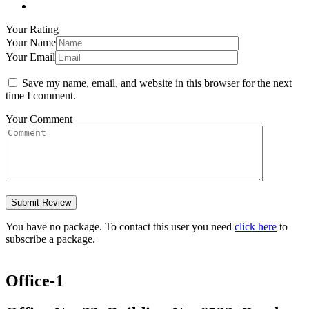
Your Rating
Your Name
Your Email
Save my name, email, and website in this browser for the next
time I comment.
Your Comment
You have no package. To contact this user you need
click here
to
subscribe a package.
Office-1