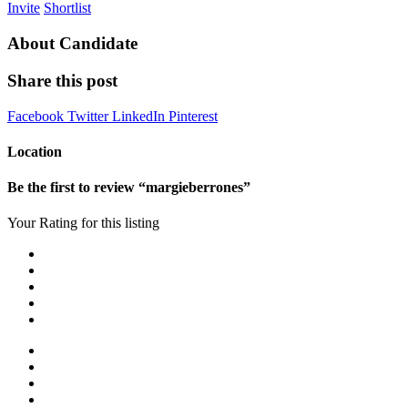
Invite
Shortlist
About Candidate
Share this post
Facebook
Twitter
LinkedIn
Pinterest
Location
Be the first to review “margieberrones”
Your Rating for this listing