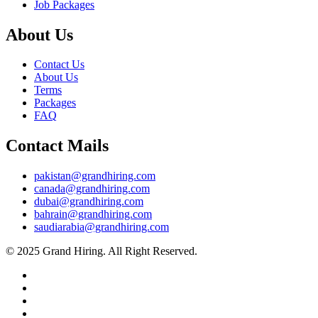
Job Packages
About Us
Contact Us
About Us
Terms
Packages
FAQ
Contact Mails
pakistan@grandhiring.com
canada@grandhiring.com
dubai@grandhiring.com
bahrain@grandhiring.com
saudiarabia@grandhiring.com
© 2025 Grand Hiring. All Right Reserved.