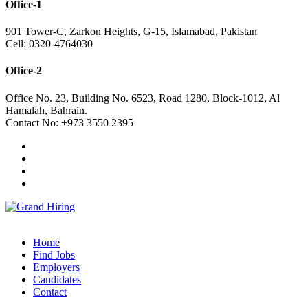
Office-1
901 Tower-C, Zarkon Heights, G-15, Islamabad, Pakistan
Cell: 0320-4764030
Office-2
Office No. 23, Building No. 6523, Road 1280, Block-1012, Al
Hamalah, Bahrain.
Contact No: +973 3550 2395
Home
Find Jobs
Employers
Candidates
Contact