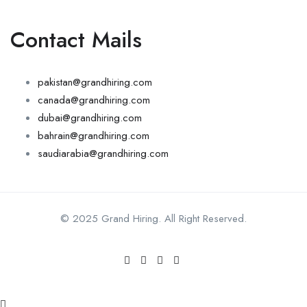
Contact Mails
pakistan@grandhiring.com
canada@grandhiring.com
dubai@grandhiring.com
bahrain@grandhiring.com
saudiarabia@grandhiring.com
© 2025 Grand Hiring. All Right Reserved.