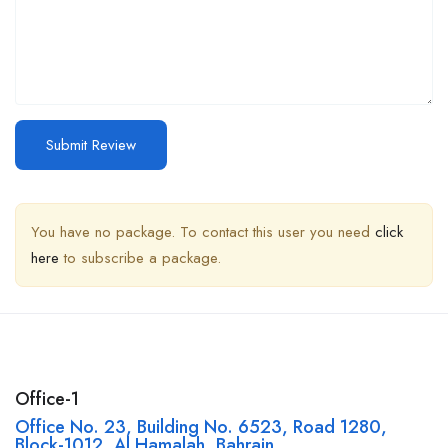
You have no package. To contact this user you need
click
here
to subscribe a package.
Office-1
Office No. 23, Building No. 6523, Road 1280,
Block-1012, Al Hamalah, Bahrain,