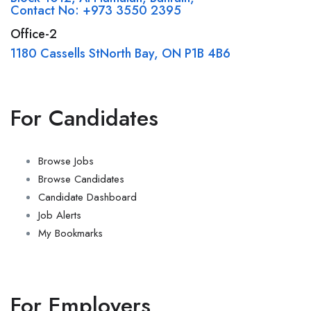
Contact No: +973 3550 2395
Office-2
1180 Cassells StNorth Bay, ON P1B 4B6
For Candidates
Browse Jobs
Browse Candidates
Candidate Dashboard
Job Alerts
My Bookmarks
For Employers