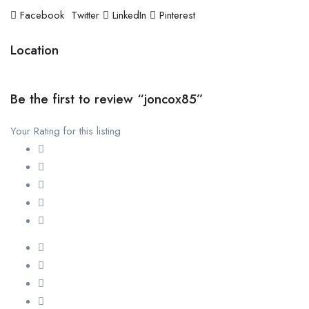
Facebook
Twitter
LinkedIn
Pinterest
Location
Be the first to review “joncox85”
Your Rating for this listing