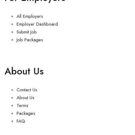
All Employers
Employer Dashboard
Submit Job
Job Packages
About Us
Contact Us
About Us
Terms
Packages
FAQ