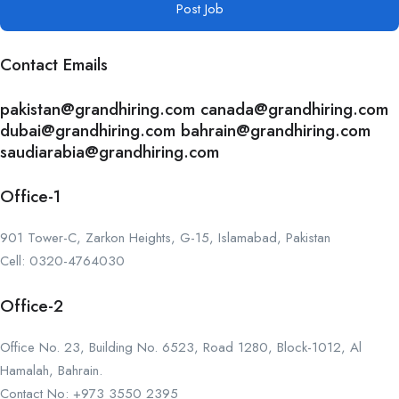
Post Job
Contact Emails
pakistan@grandhiring.com canada@grandhiring.com
dubai@grandhiring.com bahrain@grandhiring.com
saudiarabia@grandhiring.com
Office-1
901 Tower-C, Zarkon Heights, G-15, Islamabad, Pakistan
Cell: 0320-4764030
Office-2
Office No. 23, Building No. 6523, Road 1280, Block-1012, Al
Hamalah, Bahrain.
Contact No: +973 3550 2395