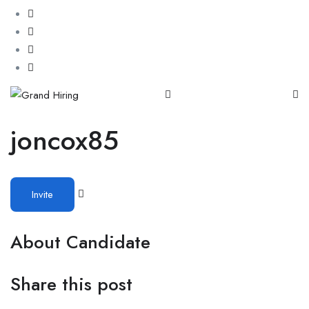
joncox85
Invite
About Candidate
Share this post