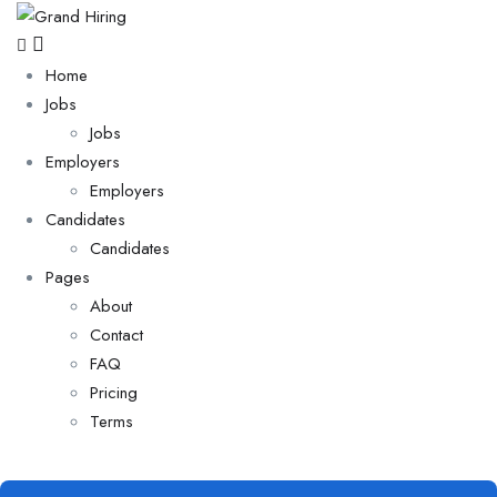
Home
Jobs
Jobs
Employers
Employers
Candidates
Candidates
Pages
About
Contact
FAQ
Pricing
Terms