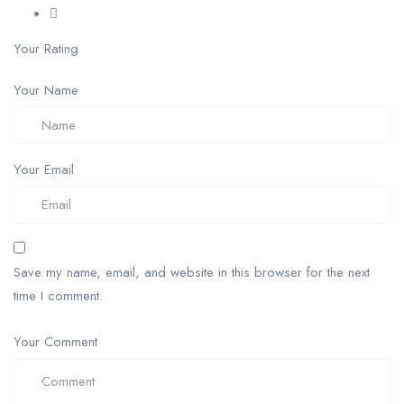
Your Rating
Your Name
Your Email
Save my name, email, and website in this browser for the next
time I comment.
Your Comment