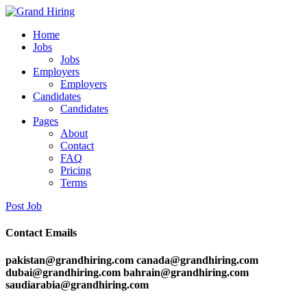
Home
Jobs
Jobs
Employers
Employers
Candidates
Candidates
Pages
About
Contact
FAQ
Pricing
Terms
Post Job
Contact Emails
pakistan@grandhiring.com canada@grandhiring.com
dubai@grandhiring.com bahrain@grandhiring.com
saudiarabia@grandhiring.com