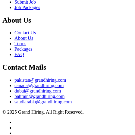
Submit Job
Job Packages
About Us
Contact Us
About Us
Terms
Packages
FAQ
Contact Mails
pakistan@grandhiring.com
canada@grandhiring.com
dubai@grandhiring.com
bahrain@grandhiring.com
saudiarabia@grandhiring.com
© 2025 Grand Hiring. All Right Reserved.