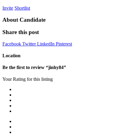
Invite
Shortlist
About Candidate
Share this post
Facebook
Twitter
LinkedIn
Pinterest
Location
Be the first to review “jinhy84”
Your Rating for this listing