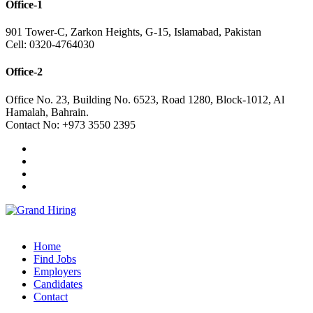
Office-1
901 Tower-C, Zarkon Heights, G-15, Islamabad, Pakistan
Cell: 0320-4764030
Office-2
Office No. 23, Building No. 6523, Road 1280, Block-1012, Al
Hamalah, Bahrain.
Contact No: +973 3550 2395
Home
Find Jobs
Employers
Candidates
Contact