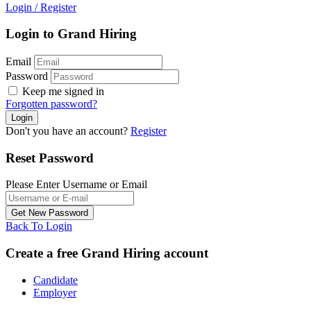
Login
/
Register
Login to Grand Hiring
Email
Password
Keep me signed in
Forgotten password?
Don't you have an account?
Register
Reset Password
Please Enter Username or Email
Back To Login
Create a free Grand Hiring account
Candidate
Employer