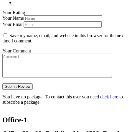
Your Rating
Your Name
Your Email
Save my name, email, and website in this browser for the next
time I comment.
Your Comment
You have no package. To contact this user you need
click here
to
subscribe a package.
Office-1