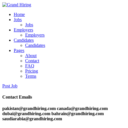
Home
Jobs
Jobs
Employers
Employers
Candidates
Candidates
Pages
About
Contact
FAQ
Pricing
Terms
Post Job
Contact Emails
pakistan@grandhiring.com canada@grandhiring.com
dubai@grandhiring.com bahrain@grandhiring.com
saudiarabia@grandhiring.com