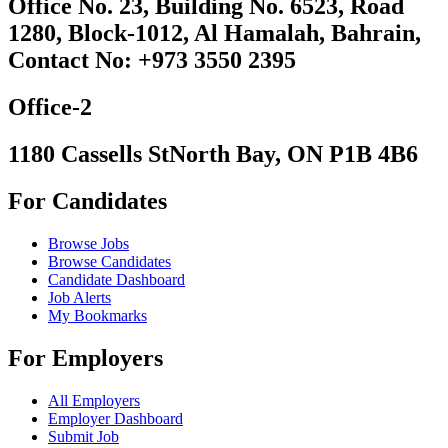
Office No. 23, Building No. 6523, Road
1280, Block-1012, Al Hamalah, Bahrain,
Contact No: +973 3550 2395
Office-2
1180 Cassells StNorth Bay, ON P1B 4B6
For Candidates
Browse Jobs
Browse Candidates
Candidate Dashboard
Job Alerts
My Bookmarks
For Employers
All Employers
Employer Dashboard
Submit Job