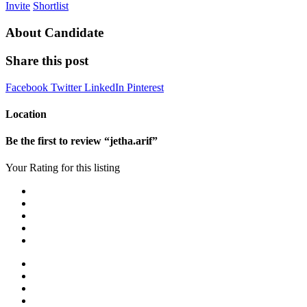
Invite
Shortlist
About Candidate
Share this post
Facebook
Twitter
LinkedIn
Pinterest
Location
Be the first to review “jetha.arif”
Your Rating for this listing