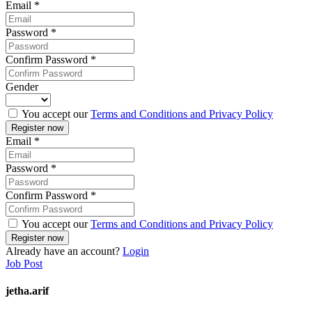
Email
*
Password
*
Confirm Password
*
Gender
You accept our
Terms and Conditions and Privacy Policy
Email
*
Password
*
Confirm Password
*
You accept our
Terms and Conditions and Privacy Policy
Already have an account?
Login
Job Post
jetha.arif