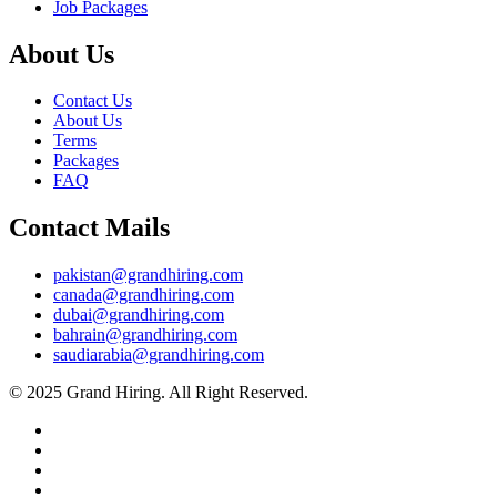
Job Packages
About Us
Contact Us
About Us
Terms
Packages
FAQ
Contact Mails
pakistan@grandhiring.com
canada@grandhiring.com
dubai@grandhiring.com
bahrain@grandhiring.com
saudiarabia@grandhiring.com
© 2025 Grand Hiring. All Right Reserved.