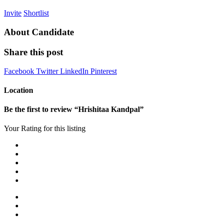
Invite
Shortlist
About Candidate
Share this post
Facebook
Twitter
LinkedIn
Pinterest
Location
Be the first to review “Hrishitaa Kandpal”
Your Rating for this listing