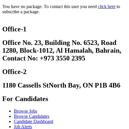
You have no package. To contact this user you need
click here
to
subscribe a package.
Office-1
Office No. 23, Building No. 6523, Road
1280, Block-1012, Al Hamalah, Bahrain,
Contact No: +973 3550 2395
Office-2
1180 Cassells StNorth Bay, ON P1B 4B6
For Candidates
Browse Jobs
Browse Candidates
Candidate Dashboard
Job Alerts