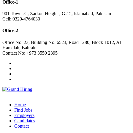
Office-1
901 Tower-C, Zarkon Heights, G-15, Islamabad, Pakistan
Cell: 0320-4764030
Office-2
Office No. 23, Building No. 6523, Road 1280, Block-1012, Al
Hamalah, Bahrain.
Contact No: +973 3550 2395
Home
Find Jobs
Employers
Candidates
Contact