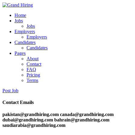
Home
Jobs
Jobs
Employers
Employers
Candidates
Candidates
Pages
About
Contact
FAQ
Pricing
Terms
Post Job
Contact Emails
pakistan@grandhiring.com canada@grandhiring.com
dubai@grandhiring.com bahrain@grandhiring.com
saudiarabia@grandhiring.com