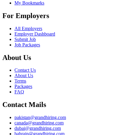
My Bookmarks
For Employers
All Employers
Employer Dashboard
Submit Job
Job Packages
About Us
Contact Us
About Us
Terms
Packages
FAQ
Contact Mails
pakistan@grandhiring.com
canada@grandhiring.com
dubai@grandhiring.com
bahrain@grandhiring.com