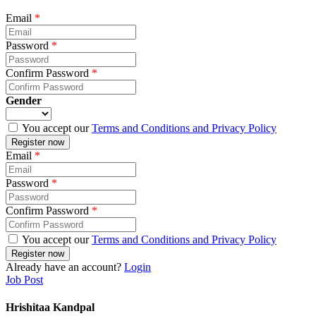
Email
*
Password
*
Confirm Password
*
Gender
You accept our
Terms and Conditions and Privacy Policy
Email
*
Password
*
Confirm Password
*
You accept our
Terms and Conditions and Privacy Policy
Already have an account?
Login
Job Post
Hrishitaa Kandpal