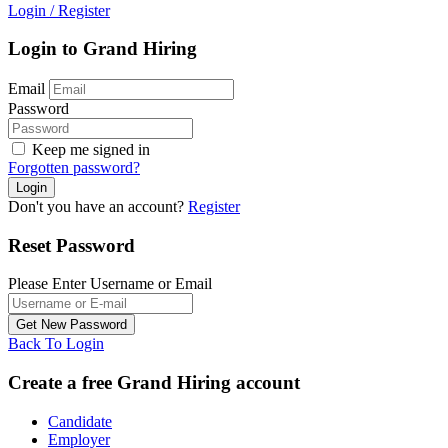
Login
/
Register
Login to Grand Hiring
Email
Password
Keep me signed in
Forgotten password?
Don't you have an account?
Register
Reset Password
Please Enter Username or Email
Back To Login
Create a free Grand Hiring account
Candidate
Employer