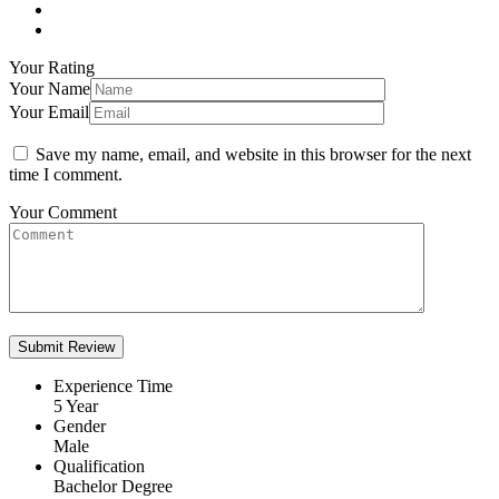
Your Rating
Your Name
Your Email
Save my name, email, and website in this browser for the next
time I comment.
Your Comment
Experience Time
5 Year
Gender
Male
Qualification
Bachelor Degree