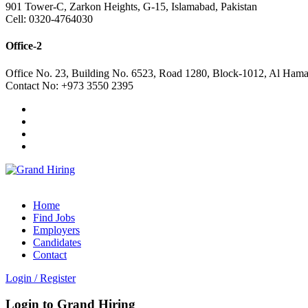
901 Tower-C, Zarkon Heights, G-15, Islamabad, Pakistan
Cell: 0320-4764030
Office-2
Office No. 23, Building No. 6523, Road 1280, Block-1012, Al Hama
Contact No: +973 3550 2395
Home
Find Jobs
Employers
Candidates
Contact
Login
/
Register
Login to Grand Hiring