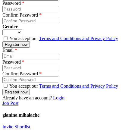
Password
*
Confirm Password
*
Gender
You accept our
Terms and Conditions and Privacy Policy
Email
*
Password
*
Confirm Password
*
You accept our
Terms and Conditions and Privacy Policy
Already have an account?
Login
Job Post
gianina.mihalache
Invite
Shortlist