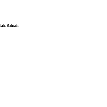
lah, Bahrain.