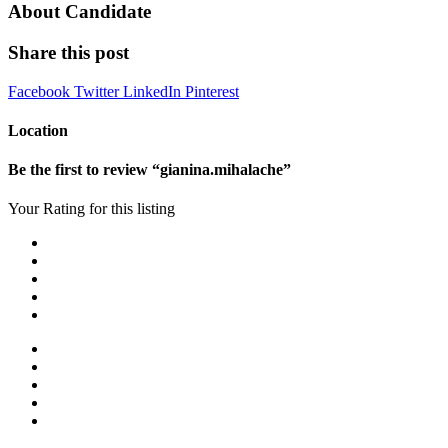
About Candidate
Share this post
Facebook
Twitter
LinkedIn
Pinterest
Location
Be the first to review “gianina.mihalache”
Your Rating for this listing