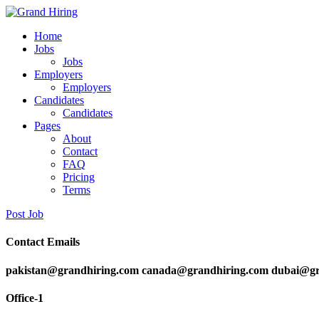
Home
Jobs
Jobs
Employers
Employers
Candidates
Candidates
Pages
About
Contact
FAQ
Pricing
Terms
Post Job
Contact Emails
pakistan@grandhiring.com canada@grandhiring.com dubai@gr
Office-1