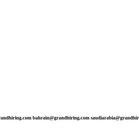
andhiring.com bahrain@grandhiring.com saudiarabia@grandhir