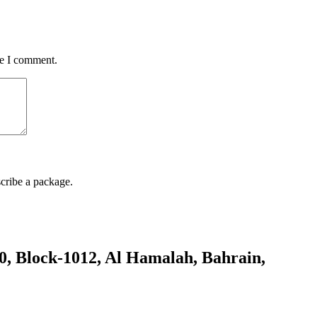
me I comment.
cribe a package.
80, Block-1012, Al Hamalah, Bahrain,