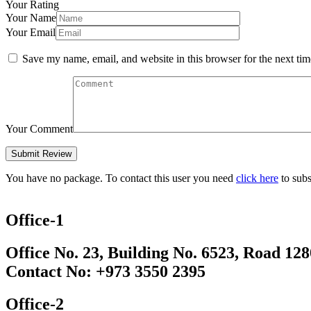
Your Rating
Your Name
Your Email
Save my name, email, and website in this browser for the next ti
Your Comment
You have no package. To contact this user you need
click here
to subs
Office-1
Office No. 23, Building No. 6523, Road 12
Contact No: +973 3550 2395
Office-2