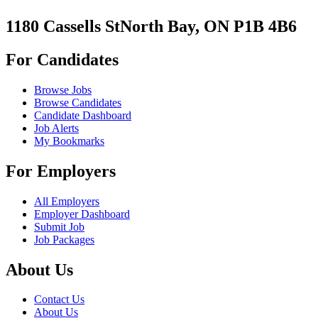
1180 Cassells StNorth Bay, ON P1B 4B6
For Candidates
Browse Jobs
Browse Candidates
Candidate Dashboard
Job Alerts
My Bookmarks
For Employers
All Employers
Employer Dashboard
Submit Job
Job Packages
About Us
Contact Us
About Us