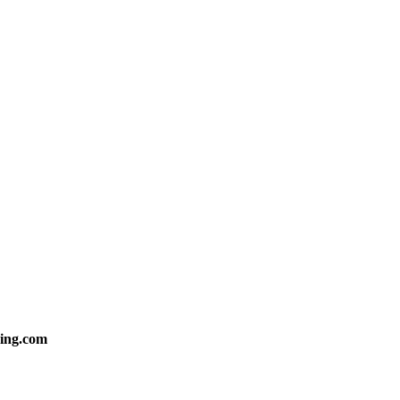
ing.com