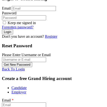
Email
Password
Keep me signed in
Forgotten password?
Don't you have an account?
Register
Reset Password
Please Enter Username or Email
Back To Login
Create a free Grand Hiring account
Candidate
Employer
Email
*