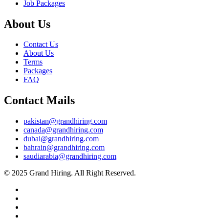
Job Packages
About Us
Contact Us
About Us
Terms
Packages
FAQ
Contact Mails
pakistan@grandhiring.com
canada@grandhiring.com
dubai@grandhiring.com
bahrain@grandhiring.com
saudiarabia@grandhiring.com
© 2025 Grand Hiring. All Right Reserved.