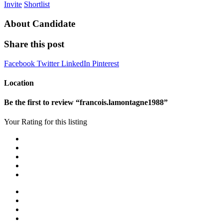
Invite
Shortlist
About Candidate
Share this post
Facebook
Twitter
LinkedIn
Pinterest
Location
Be the first to review “francois.lamontagne1988”
Your Rating for this listing