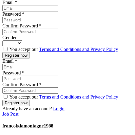
Email
*
Password
*
Confirm Password
*
Gender
You accept our
Terms and Conditions and Privacy Policy
Email
*
Password
*
Confirm Password
*
You accept our
Terms and Conditions and Privacy Policy
Already have an account?
Login
Job Post
francois.lamontagne1988