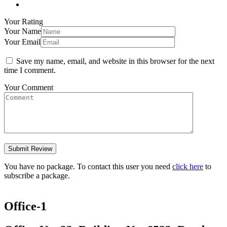
Your Rating
Your Name
Your Email
Save my name, email, and website in this browser for the next
time I comment.
Your Comment
You have no package. To contact this user you need
click here
to
subscribe a package.
Office-1