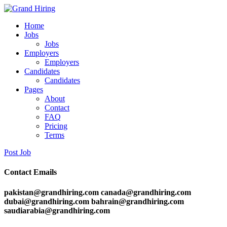
Home
Jobs
Jobs
Employers
Employers
Candidates
Candidates
Pages
About
Contact
FAQ
Pricing
Terms
Post Job
Contact Emails
pakistan@grandhiring.com canada@grandhiring.com
dubai@grandhiring.com bahrain@grandhiring.com
saudiarabia@grandhiring.com