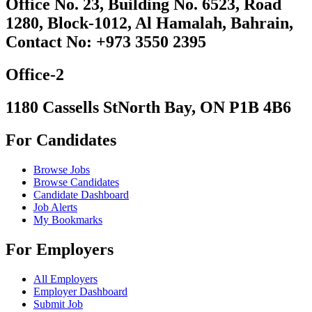
Office No. 23, Building No. 6523, Road
1280, Block-1012, Al Hamalah, Bahrain,
Contact No: +973 3550 2395
Office-2
1180 Cassells StNorth Bay, ON P1B 4B6
For Candidates
Browse Jobs
Browse Candidates
Candidate Dashboard
Job Alerts
My Bookmarks
For Employers
All Employers
Employer Dashboard
Submit Job