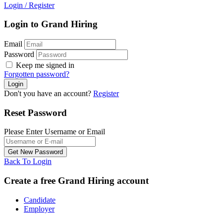
Login
/
Register
Login to Grand Hiring
Email
Password
Keep me signed in
Forgotten password?
Don't you have an account?
Register
Reset Password
Please Enter Username or Email
Back To Login
Create a free Grand Hiring account
Candidate
Employer