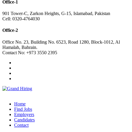
Office-1
901 Tower-C, Zarkon Heights, G-15, Islamabad, Pakistan
Cell: 0320-4764030
Office-2
Office No. 23, Building No. 6523, Road 1280, Block-1012, Al
Hamalah, Bahrain.
Contact No: +973 3550 2395
Home
Find Jobs
Employers
Candidates
Contact