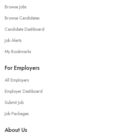
Browse Jobs
Browse Candidates
Candidate Dashboard
Job Alerts
My Bookmarks
For Employers
All Employers
Employer Dashboard
Submit Job
Job Packages
About Us