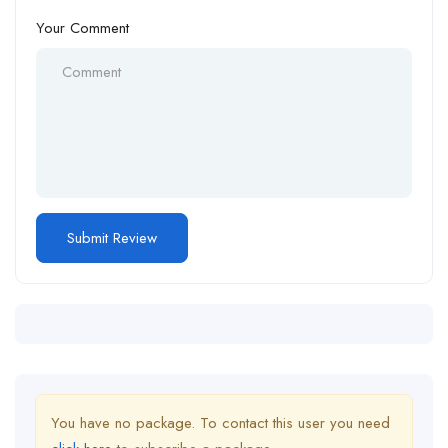
Your Comment
You have no package. To contact this user you need