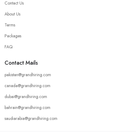
Contact Us
About Us
Terms
Packages
FAQ
Contact Mails
pakistan@grandhiring.com
canada@grandhiring.com
dubai@grandhiring.com
bahrain@grandhiring.com
saudiarabia@grandhiring.com