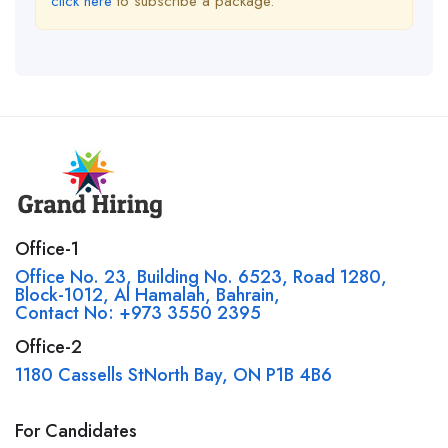
click here
to subscribe a package.
Office-1
Office No. 23, Building No. 6523, Road 1280,
Block-1012, Al Hamalah, Bahrain,
Contact No: +973 3550 2395
Office-2
1180 Cassells StNorth Bay, ON P1B 4B6
For Candidates