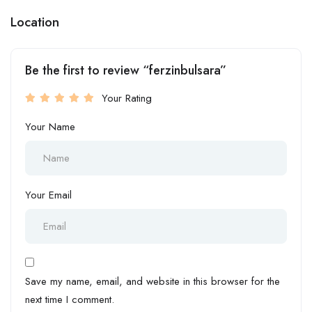
Location
Be the first to review “ferzinbulsara”
Your Rating
Your Name
Your Email
Save my name, email, and website in this browser for the
next time I comment.