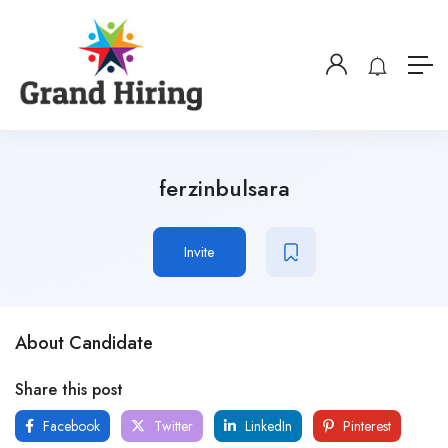
ferzinbulsara
Invite
About Candidate
Share this post
Facebook
Twitter
LinkedIn
Pinterest