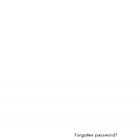
Forgotten password?