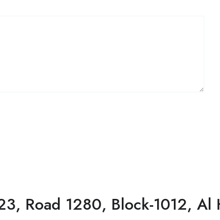
23, Road 1280, Block-1012, Al 