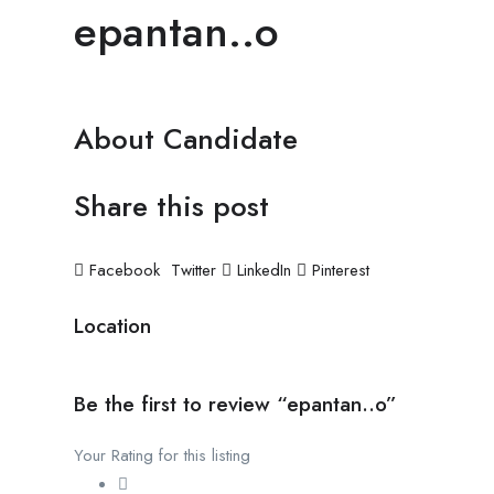
epantan..o
About Candidate
Share this post
Facebook
Twitter
LinkedIn
Pinterest
Location
Be the first to review “epantan..o”
Your Rating for this listing