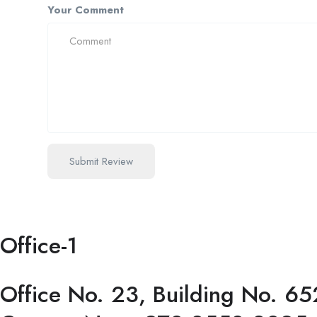
Your Comment
Office-1
Office No. 23, Building No. 65