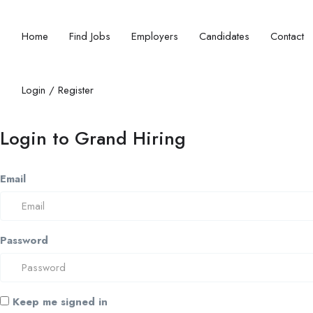
Home
Find Jobs
Employers
Candidates
Contact
Login
/
Register
Login to Grand Hiring
Email
Password
Keep me signed in