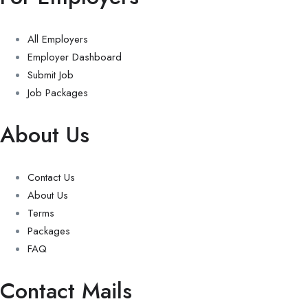
All Employers
Employer Dashboard
Submit Job
Job Packages
About Us
Contact Us
About Us
Terms
Packages
FAQ
Contact Mails