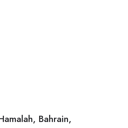
Hamalah, Bahrain,