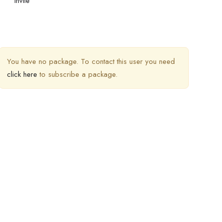
Invite
You have no package. To contact this user you need
click here
to subscribe a package.