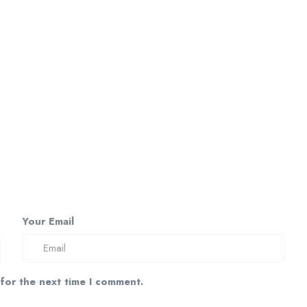
Your Email
 for the next time I comment.