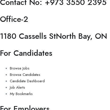
Contact No: +973 3550 2395
Office-2
1180 Cassells StNorth Bay, ON
For Candidates
Browse Jobs
Browse Candidates
Candidate Dashboard
Job Alerts
My Bookmarks
For Employers