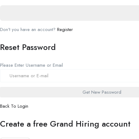
Don't you have an account?
Register
Reset Password
Please Enter Username or Email
Back To Login
Create a free Grand Hiring account