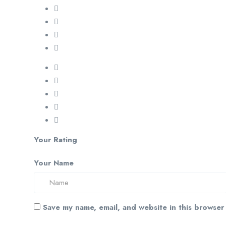
Your Rating
Your Name
Save my name, email, and website in this browser