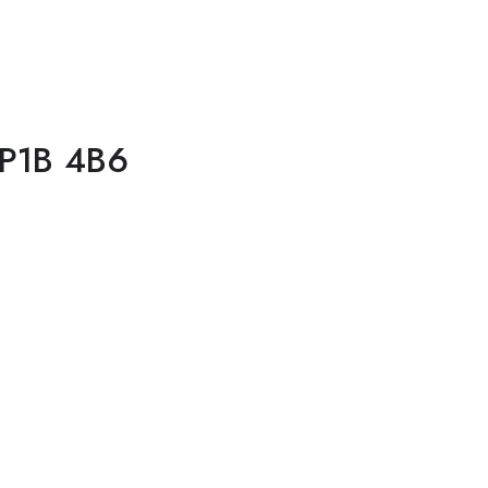
 P1B 4B6