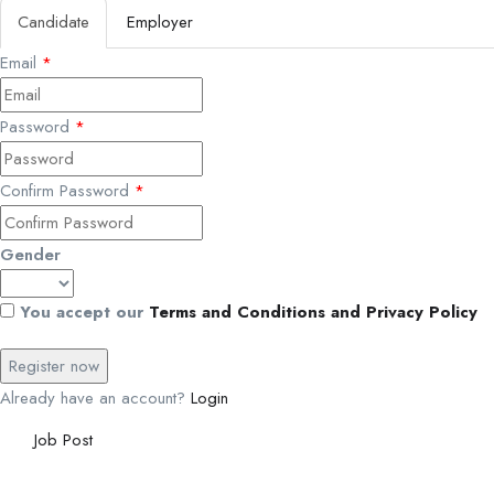
Candidate
Employer
Email
*
Password
*
Confirm Password
*
Gender
You accept our
Terms and Conditions and Privacy Policy
Already have an account?
Login
Job Post