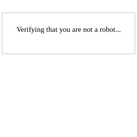
Verifying that you are not a robot...