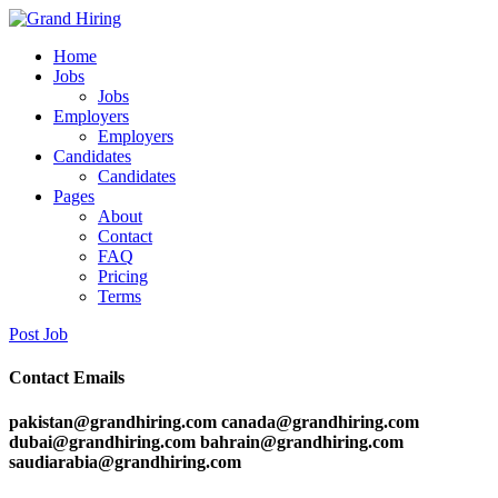
Home
Jobs
Jobs
Employers
Employers
Candidates
Candidates
Pages
About
Contact
FAQ
Pricing
Terms
Post Job
Contact Emails
pakistan@grandhiring.com canada@grandhiring.com
dubai@grandhiring.com bahrain@grandhiring.com
saudiarabia@grandhiring.com