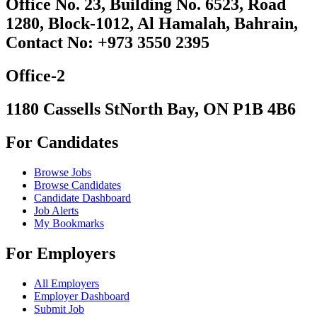
Office No. 23, Building No. 6523, Road
1280, Block-1012, Al Hamalah, Bahrain,
Contact No: +973 3550 2395
Office-2
1180 Cassells StNorth Bay, ON P1B 4B6
For Candidates
Browse Jobs
Browse Candidates
Candidate Dashboard
Job Alerts
My Bookmarks
For Employers
All Employers
Employer Dashboard
Submit Job