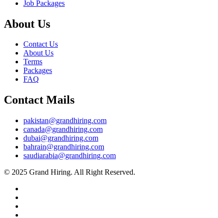
Job Packages
About Us
Contact Us
About Us
Terms
Packages
FAQ
Contact Mails
pakistan@grandhiring.com
canada@grandhiring.com
dubai@grandhiring.com
bahrain@grandhiring.com
saudiarabia@grandhiring.com
© 2025 Grand Hiring. All Right Reserved.