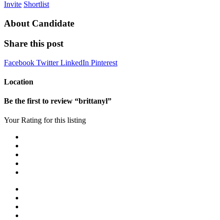
Invite
Shortlist
About Candidate
Share this post
Facebook
Twitter
LinkedIn
Pinterest
Location
Be the first to review “brittanyl”
Your Rating for this listing