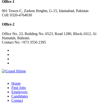
Office-1
901 Tower-C, Zarkon Heights, G-15, Islamabad, Pakistan
Cell: 0320-4764030
Office-2
Office No. 23, Building No. 6523, Road 1280, Block-1012, Al
Hamalah, Bahrain.
Contact No: +973 3550 2395
Home
Find Jobs
Employers
Candidates
Contact