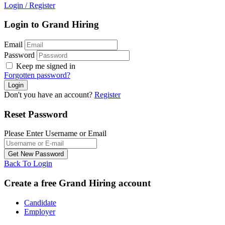
Login
/
Register
Login to Grand Hiring
Email
Password
Keep me signed in
Forgotten password?
Don't you have an account?
Register
Reset Password
Please Enter Username or Email
Back To Login
Create a free Grand Hiring account
Candidate
Employer