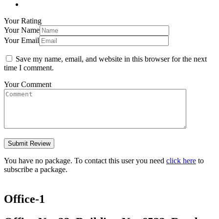
Your Rating
Your Name
Your Email
Save my name, email, and website in this browser for the next
time I comment.
Your Comment
You have no package. To contact this user you need
click here
to
subscribe a package.
Office-1