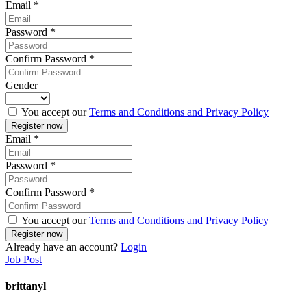
Email
*
Password
*
Confirm Password
*
Gender
You accept our
Terms and Conditions and Privacy Policy
Email
*
Password
*
Confirm Password
*
You accept our
Terms and Conditions and Privacy Policy
Already have an account?
Login
Job Post
brittanyl