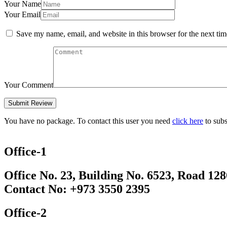
Your Name
Your Email
Save my name, email, and website in this browser for the next ti
Your Comment
You have no package. To contact this user you need
click here
to subs
Office-1
Office No. 23, Building No. 6523, Road 12
Contact No: +973 3550 2395
Office-2