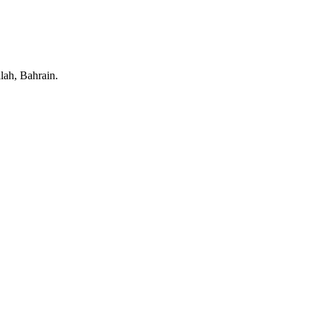
lah, Bahrain.