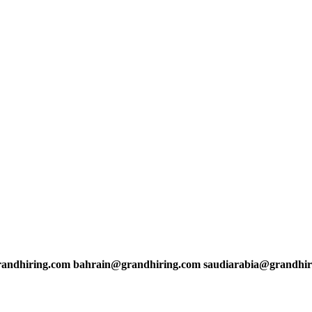
andhiring.com bahrain@grandhiring.com saudiarabia@grandhir