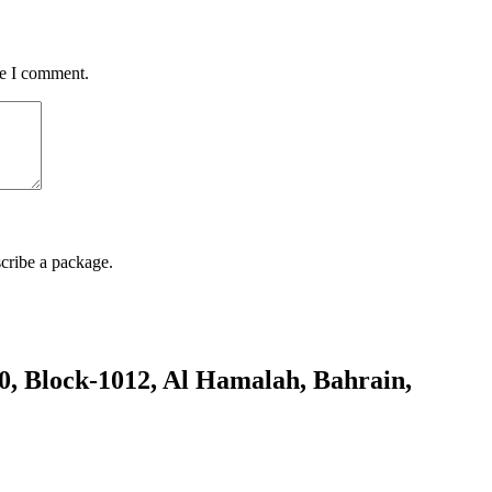
me I comment.
cribe a package.
80, Block-1012, Al Hamalah, Bahrain,