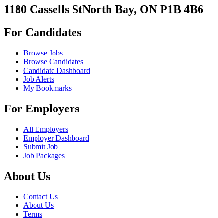
1180 Cassells StNorth Bay, ON P1B 4B6
For Candidates
Browse Jobs
Browse Candidates
Candidate Dashboard
Job Alerts
My Bookmarks
For Employers
All Employers
Employer Dashboard
Submit Job
Job Packages
About Us
Contact Us
About Us
Terms