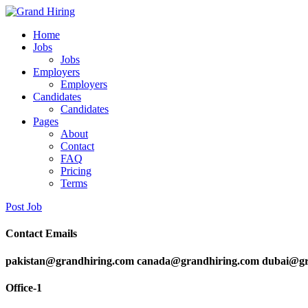
Home
Jobs
Jobs
Employers
Employers
Candidates
Candidates
Pages
About
Contact
FAQ
Pricing
Terms
Post Job
Contact Emails
pakistan@grandhiring.com canada@grandhiring.com dubai@gr
Office-1