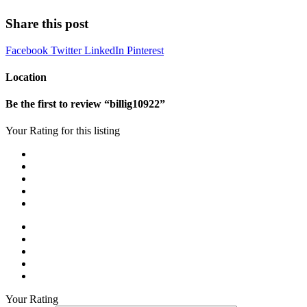
Share this post
Facebook
Twitter
LinkedIn
Pinterest
Location
Be the first to review “billig10922”
Your Rating for this listing
Your Rating