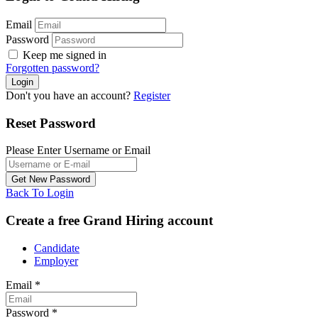
Email
Password
Keep me signed in
Forgotten password?
Don't you have an account?
Register
Reset Password
Please Enter Username or Email
Back To Login
Create a free Grand Hiring account
Candidate
Employer
Email
*
Password
*