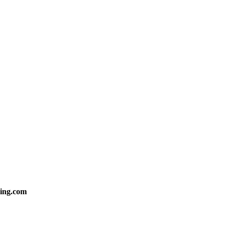
ing.com