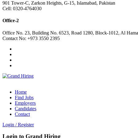
901 Tower-C, Zarkon Heights, G-15, Islamabad, Pakistan
Cell: 0320-4764030
Office-2
Office No. 23, Building No. 6523, Road 1280, Block-1012, Al Hama
Contact No: +973 3550 2395
Home
Find Jobs
Employers
Candidates
Contact
Login
/
Register
Login to Grand Hiring