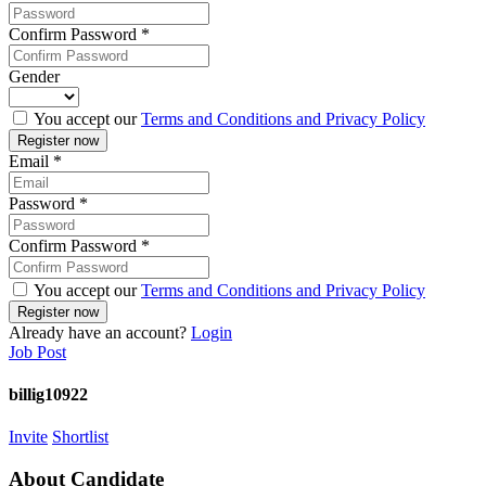
Confirm Password
*
Gender
You accept our
Terms and Conditions and Privacy Policy
Email
*
Password
*
Confirm Password
*
You accept our
Terms and Conditions and Privacy Policy
Already have an account?
Login
Job Post
billig10922
Invite
Shortlist
About Candidate