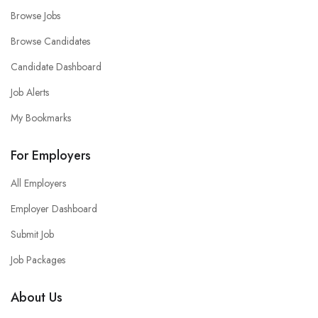
Browse Jobs
Browse Candidates
Candidate Dashboard
Job Alerts
My Bookmarks
For Employers
All Employers
Employer Dashboard
Submit Job
Job Packages
About Us