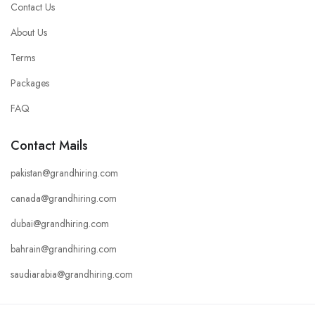
Contact Us
About Us
Terms
Packages
FAQ
Contact Mails
pakistan@grandhiring.com
canada@grandhiring.com
dubai@grandhiring.com
bahrain@grandhiring.com
saudiarabia@grandhiring.com