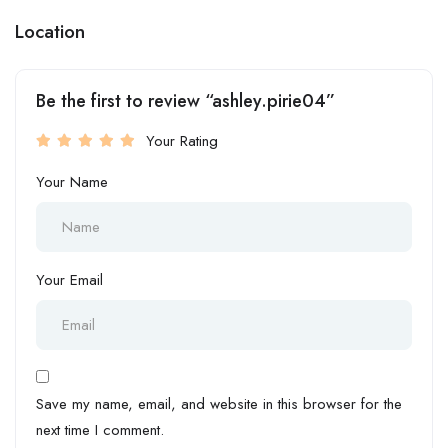
Location
Be the first to review “ashley.pirie04”
Your Rating
Your Name
Your Email
Save my name, email, and website in this browser for the
next time I comment.