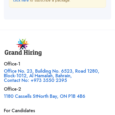
click here
to subscribe a package.
Office-1
Office No. 23, Building No. 6523, Road 1280,
Block-1012, Al Hamalah, Bahrain,
Contact No: +973 3550 2395
Office-2
1180 Cassells StNorth Bay, ON P1B 4B6
For Candidates