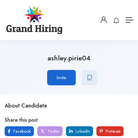
ashley.pirie04
Invite
About Candidate
Share this post
Facebook
Twitter
LinkedIn
Pinterest