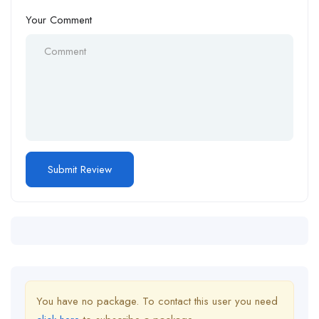
Your Comment
You have no package. To contact this user you need