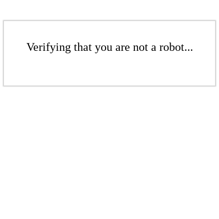
Verifying that you are not a robot...