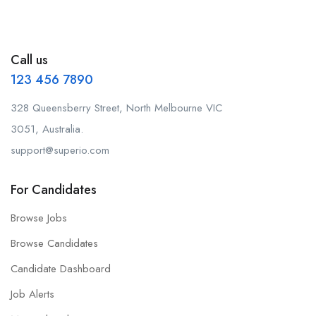
Call us
123 456 7890
328 Queensberry Street, North Melbourne VIC
3051, Australia.
support@superio.com
For Candidates
Browse Jobs
Browse Candidates
Candidate Dashboard
Job Alerts