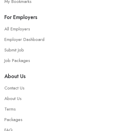
My Bookmarks
For Employers
All Employers
Employer Dashboard
Submit Job
Job Packages
About Us
Contact Us
About Us
Terms
Packages
FAQ