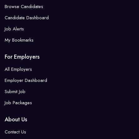
Browse Candidates
Candidate Dashboard
Job Alerts
My Bookmarks
For Employers
All Employers
Employer Dashboard
Submit Job
Job Packages
About Us
Contact Us