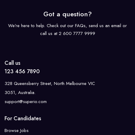
Got a question?
We’re here to help. Check out our FAQs, send us an email or
call us at 2 600 7777 9999
Call us
123 456 7890
328 Queensberry Street, North Melbourne VIC
3051, Australia.
support@superio.com
For Candidates
Browse Jobs