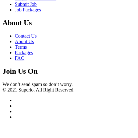
Submit Job
Job Packages
About Us
Contact Us
About Us
Terms
Packages
FAQ
Join Us On
We don’t send spam so don’t worry.
© 2021 Superio. All Right Reserved.