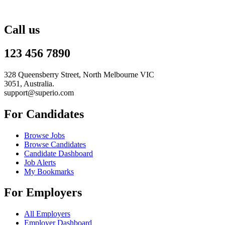
Call us
123 456 7890
328 Queensberry Street, North Melbourne VIC
3051, Australia.
support@superio.com
For Candidates
Browse Jobs
Browse Candidates
Candidate Dashboard
Job Alerts
My Bookmarks
For Employers
All Employers
Employer Dashboard